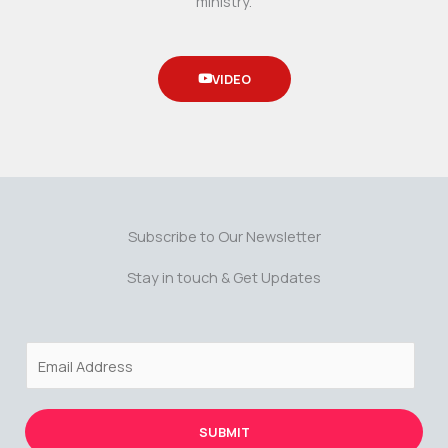
ministry.
VIDEO
Subscribe to Our Newsletter
Stay in touch & Get Updates
E
m
a
i
SUBMIT