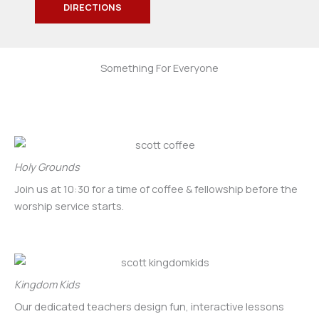
DIRECTIONS
Something For Everyone
Holy Grounds
Join us at 10:30 for a time of coffee & fellowship before the
worship service starts.
Kingdom Kids
Our dedicated teachers design fun, interactive lessons