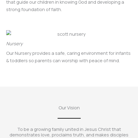
that guide our children in knowing God and developing a
strong foundation of faith.
Nursery
Our Nursery provides a safe, caring environment for infants
& toddlers so parents can worship with peace of mind.
Our Vision
To be a growing family united in Jesus Christ that
demonstrates love, proclaims truth, and makes disciples