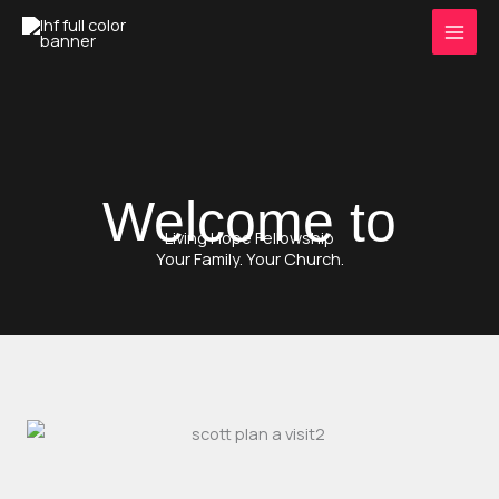
Skip
to
content
Welcome to
Living Hope Fellowship
Your Family. Your Church.