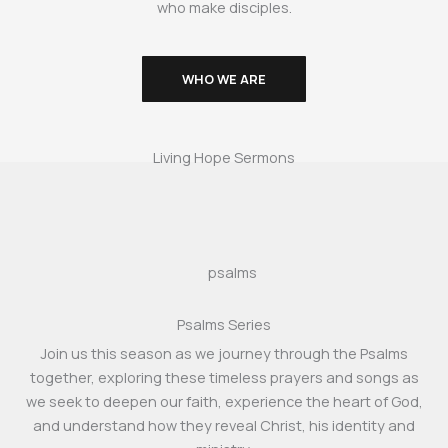
who make disciples.
WHO WE ARE
Living Hope Sermons
Psalms Series
Join us this season as we journey through the Psalms
together, exploring these timeless prayers and songs as
we seek to deepen our faith, experience the heart of God,
and understand how they reveal Christ, his identity and