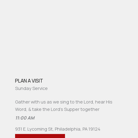
PLAN A VISIT
Sunday Service
Gather with us as we sing to the Lord, hear His
Word, & take the Lord's Supper together
11:00 AM
931 E. Lycoming St, Philadelphia, PA 19124